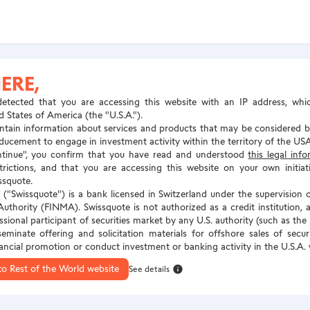
ERE,
etected that you are accessing this website with an IP address, whi
d States of America (the "U.S.A.").
tain information about services and products that may be considered by
inducement to engage in investment activity within the territory of the USA
ntinue", you confirm that you have read and understood
this legal inf
estrictions, and that you are accessing this website on your own initia
ssquote.
("Swissquote") is a bank licensed in Switzerland under the supervision o
uthority (FINMA). Swissquote is not authorized as a credit institution, a
essional participant of securities market by any U.S. authority (such as th
seminate offering and solicitation materials for offshore sales of secu
nancial promotion or conduct investment or banking activity in the U.S.A.
to Rest of the World website
See details