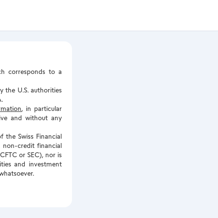
ch corresponds to a
 the U.S. authorities
.
ormation
, in particular
tive and without any
f the Swiss Financial
 non-credit financial
e CFTC or SEC), nor is
rities and investment
 whatsoever.