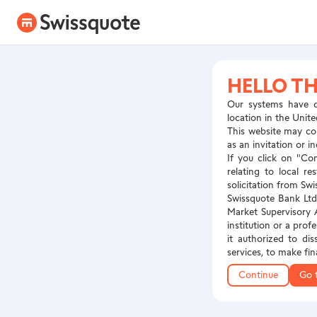
HELLO TH
Our systems have d
location in the Unite
This website may con
as an invitation or 
If you click on "Co
relating to local r
solicitation from Swi
Swissquote Bank Ltd 
Market Supervisory A
institution or a prof
it authorized to dis
services, to make fi
Continue
Go 